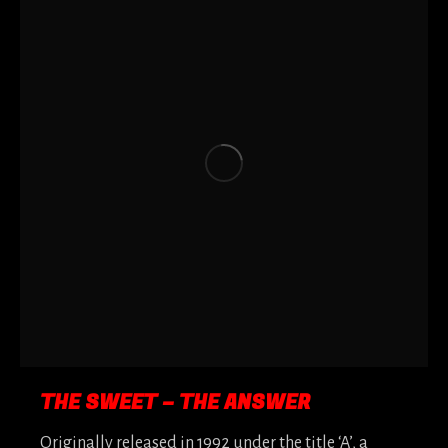
THE SWEET – THE ANSWER
Originally released in 1992 under the title ‘A’, a