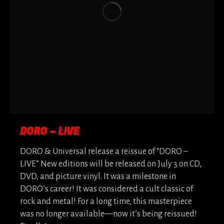
DORO – LIVE
DORO & Universal release a reissue of “DORO –
LIVE” New editions will be released on July 3 on CD,
DVD, and picture vinyl. It was a milestone in
DORO’s career! It was considered a cult classic of
rock and metal! For a long time, this masterpiece
was no longer available—now it’s being reissued!