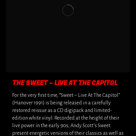
THE SWEET – LIVE AT THE CAPITOL
For the very first time, “Sweet – Live At The Capitol”
(Hanover 1991) is being released in a carefully
restored reissue as a CD digipack and limited-
edition white vinyl. Recorded at the height of their
live power in the early 90s, Andy Scott’s Sweet
present energetic versions of their classics as well as