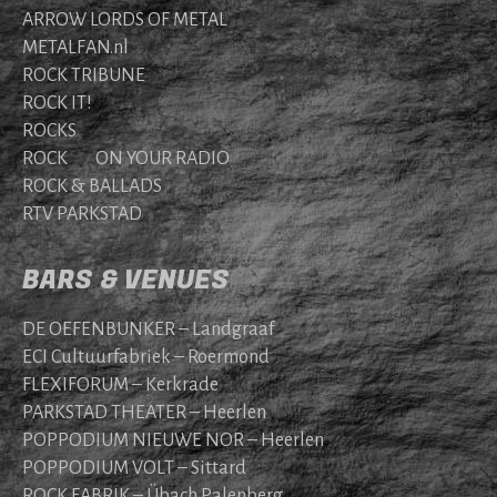
ARROW LORDS OF METAL
METALFAN.nl
ROCK TRIBUNE
ROCK IT!
ROCKS
ROCK ON YOUR RADIO
ROCK & BALLADS
RTV PARKSTAD
BARS & VENUES
DE OEFENBUNKER – Landgraaf
ECI Cultuurfabriek – Roermond
FLEXIFORUM – Kerkrade
PARKSTAD THEATER – Heerlen
POPPODIUM NIEUWE NOR – Heerlen
POPPODIUM VOLT – Sittard
ROCK FABRIK – Übach Palenberg