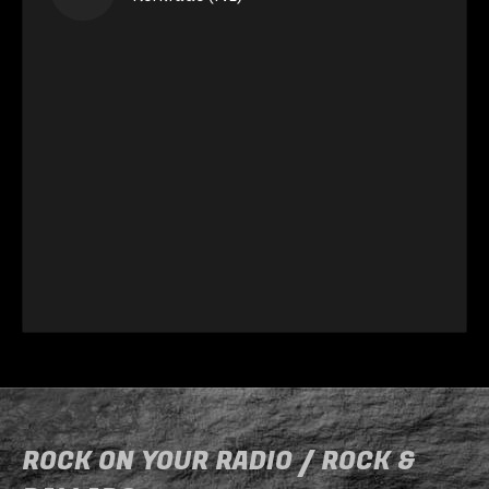
ROCK ON YOUR RADIO / ROCK &