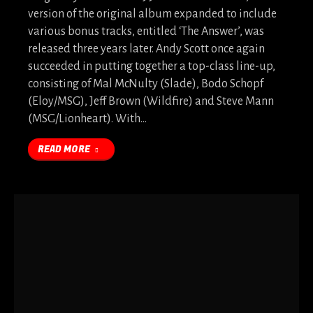
version of the original album expanded to include
various bonus tracks, entitled ‘The Answer’, was
released three years later. Andy Scott once again
succeeded in putting together a top-class line-up,
consisting of Mal McNulty (Slade), Bodo Schopf
(Eloy/MSG), Jeff Brown (Wildfire) and Steve Mann
(MSG/Lionheart). With…
READ MORE