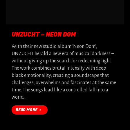
UNZUCHT – NEON DOM
With their new studio album ‘Neon Dom’,
UNZUCHT herald a new era of musical darkness –
without giving up the search for redeeming light.
The work combines brutal intensity with deep
black emotionality, creating a soundscape that
challenges, overwhelms and fascinates at the same
time. The songs lead like a controlled fall into a
world…
READ MORE