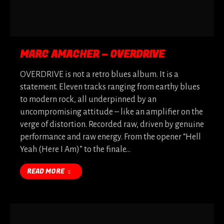
MARC AMACHER – OVERDRIVE
OVERDRIVE is not a retro blues album. It is a
statement. Eleven tracks ranging from earthy blues
to modern rock, all underpinned by an
uncompromising attitude – like an amplifier on the
verge of distortion. Recorded raw, driven by genuine
performance and raw energy. From the opener “Hell
Yeah (Here I Am)” to the finale…
READ MORE