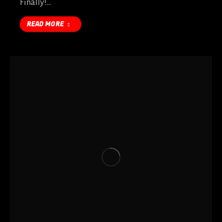
Finally!…
READ MORE