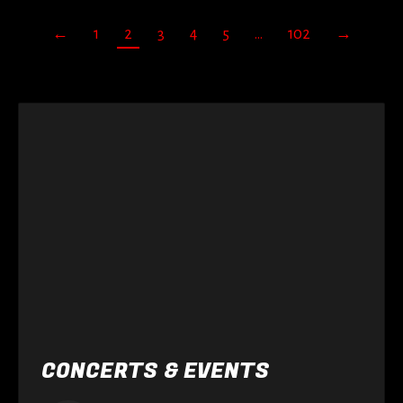
←
1
2
3
4
5
…
102
→
CONCERTS & EVENTS