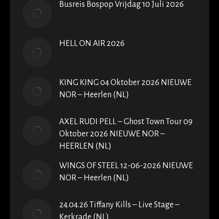
Busreis Bospop Vrijdag 10 Juli 2026
HELL ON AIR 2026
KING KING 04 Oktober 2026 NIEUWE
NOR – Heerlen (NL)
AXEL RUDI PELL – Ghost Town Tour 09
Oktober 2026 NIEUWE NOR –
HEERLEN (NL)
WINGS OF STEEL 12-06-2026 NIEUWE
NOR – Heerlen (NL)
24.04.26 Tiffany Kills – Live Stage –
Kerkrade (NL)