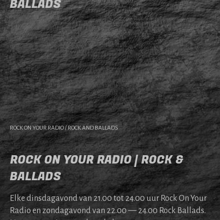
BALLADS
ROCK ON YOUR RADIO / ROCK AND BALLADS
ROCK ON YOUR RADIO | ROCK &
BALLADS
Elke dins­da­gavond van 21.00 tot 24.00 uur Rock On Your
Radio en zonda­gavond van 22.00 — 24.00 Rock Bal­lads.