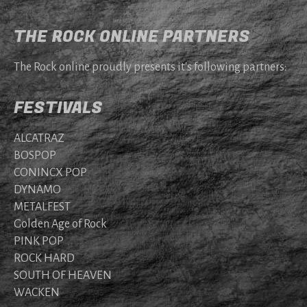
THE ROCK ONLINE PARTNERS
The Rock online proudly presents it's following partners:
FESTIVALS
ALCATRAZ
BOSPOP
CONINCX POP
DYNAMO
METALFEST
Golden Age of Rock
PINK POP
ROCK HARD
SOUTH OF HEAVEN
WACKEN