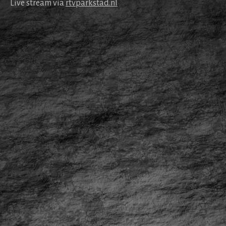
Live stream via
rtv​park​stad​.nl