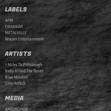
LABELS
AFM
DRAKKAR
METALVILLE
Reaper Entertainment
ARTISTS
7 Miles To Pittsburgh
Baby Killed The Roses
Blue Minded
Grey Attack
MEDIA
AARDSCHOK