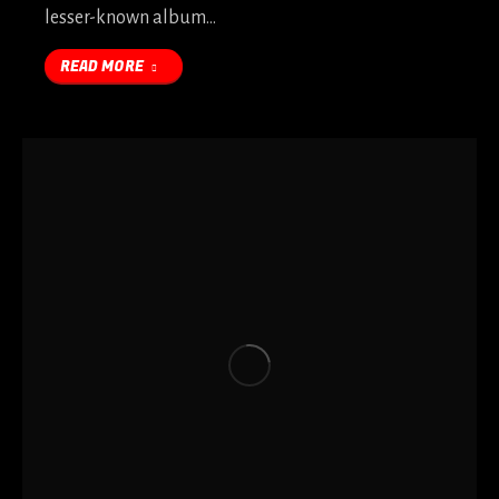
lesser-known album…
READ MORE