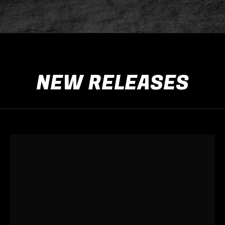
NEW RELEASES