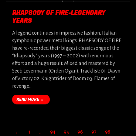
RHAPSODY OF FIRE-LEGENDARY
YEARS
A legend continues in impressive fashion, Italian
symphonic power metal kings RHAPSODY OF FIRE
have re-recorded their biggest classic songs of the
“Rhapsody” years (1997 – 2002) with enormous
effort and a huge result. Mixed and mastered by
Seeb Levermann (Orden Ogan). Tracklist: 01. Dawn
of Victory 02. Knightrider of Doom 03. Flames of
revenge…
READ MORE
←
1
…
94
95
96
97
98
…