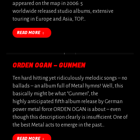
appeared on the map in 2006: 5
worldwide released studio albums, extensive
touring in Europe and Asia, TOP…
READ MORE
ORDEN OGAN – GUNMEN
Ten hard hitting yet ridiculously melodic songs – no
ballads – an album full of Metal hymns! Well, this
basically might be what “Gunmen”, the
highly anticipated fifth album release by German
power metal force ORDEN OGAN is about – even
though this description clearly is insufficient. One of
the best Metal acts to emerge in the past…
READ MORE