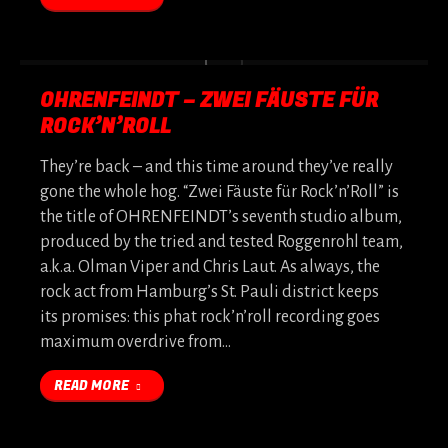
OHRENFEINDT – ZWEI FÄUSTE FÜR
ROCK’N’ROLL
They’re back – and this time around they’ve really
gone the whole hog. “Zwei Fäuste für Rock’n’Roll” is
the title of OHRENFEINDT’s seventh studio album,
produced by the tried and tested Roggenrohl team,
a.k.a. Olman Viper and Chris Laut. As always, the
rock act from Hamburg’s St. Pauli district keeps
its promises: this phat rock’n’roll recording goes
maximum overdrive from…
READ MORE