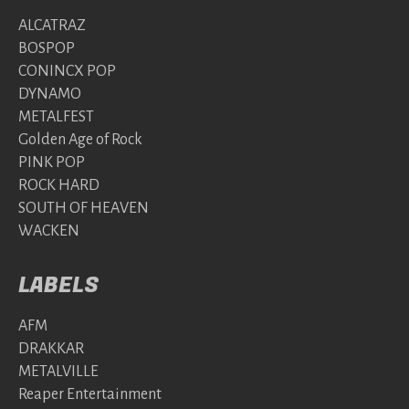
ALCATRAZ
BOSPOP
CONINCX POP
DYNAMO
METALFEST
Golden Age of Rock
PINK POP
ROCK HARD
SOUTH OF HEAVEN
WACKEN
LABELS
AFM
DRAKKAR
METALVILLE
Reaper Entertainment