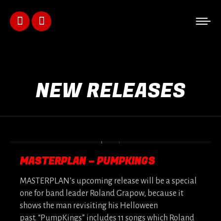
Facebook
Instagram
page
page
opens
opens
NEW RELEASES
in
in
new
new
window
window
MASTERPLAN – PUMPKINGS
MASTERPLAN’s upcoming release will be a special
one for band leader Roland Grapow, because it
shows the man revisiting his Helloween
past. “PumpKings” includes 11 songs which Roland