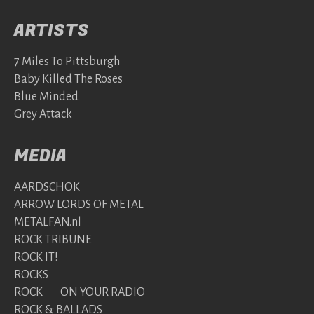
ARTISTS
7 Miles To Pittsburgh
Baby Killed The Roses
Blue Minded
Grey Attack
MEDIA
AARDSCHOK
ARROW LORDS OF METAL
METALFAN.nl
ROCK TRIBUNE
ROCK IT!
ROCKS
ROCK ON YOUR RADIO
ROCK & BALLADS