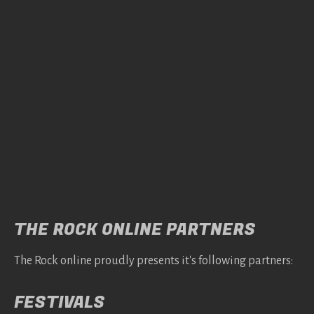
THE ROCK ONLINE PARTNERS
The Rock online proudly presents it's following partners:
FESTIVALS