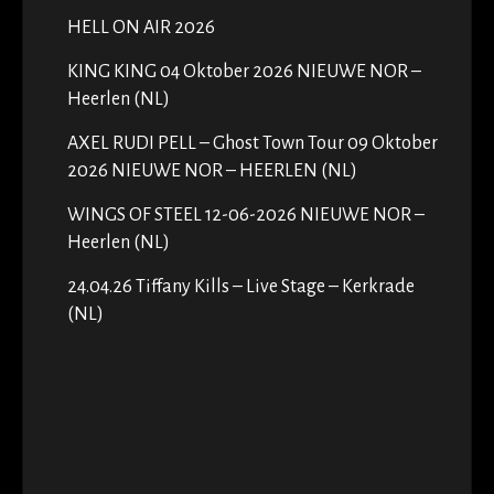
HELL ON AIR 2026
KING KING 04 Oktober 2026 NIEUWE NOR –
Heerlen (NL)
AXEL RUDI PELL – Ghost Town Tour 09 Oktober
2026 NIEUWE NOR – HEERLEN (NL)
WINGS OF STEEL 12-06-2026 NIEUWE NOR –
Heerlen (NL)
24.04.26 Tiffany Kills – Live Stage – Kerkrade
(NL)