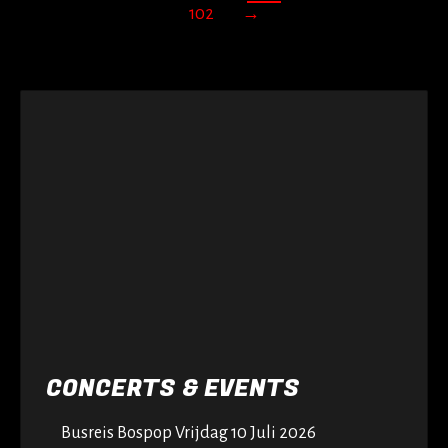
102
→
CONCERTS & EVENTS
Busreis Bospop Vrijdag 10 Juli 2026