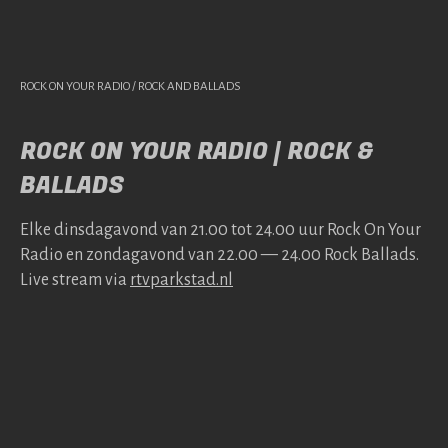
ROCK ON YOUR RADIO / ROCK AND BALLADS
ROCK ON YOUR RADIO | ROCK &
BALLADS
Elke dins­da­gavond van 21.00 tot 24.00 uur Rock On Your
Radio en zonda­gavond van 22.00 — 24.00 Rock Bal­lads.
Live stream via
rtv​park​stad​.nl