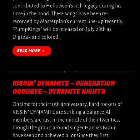
contributed to Helloween’s rich legacy during his
time in the band. These songs have been re-
recorded by Masterplan’s current line-up recently.
“PumpKings” will be released on July 28th as
Digipak and colored…
READ MORE
KISSIN’ DYNAMITE – GENERATION
GOODBYE – DYNAMITE NIGHTS
On time for their 10th anniversary, hard rockers of
KISSIN’ DYNAMITE are striking a balance. All
members are just in the middle of their twenties,
though the group around singer Hannes Braun
have seen and achieved a lot since they first