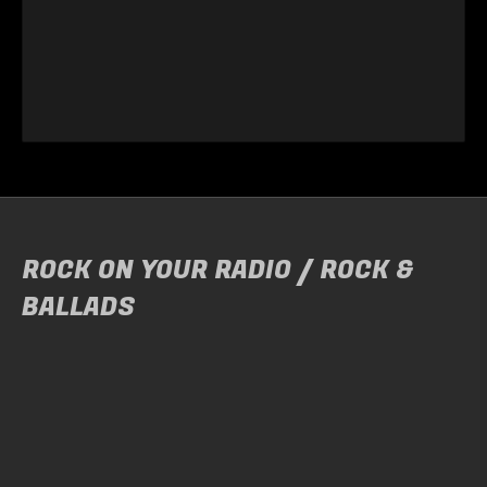
ROCK ON YOUR RADIO / ROCK &
BALLADS