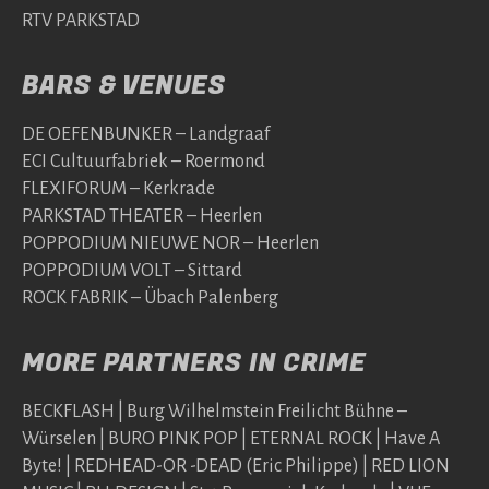
RTV PARKSTAD
BARS & VENUES
DE OEFENBUNKER – Landgraaf
ECI Cultuurfabriek – Roermond
FLEXIFORUM – Kerkrade
PARKSTAD THEATER – Heerlen
POPPODIUM NIEUWE NOR – Heerlen
POPPODIUM VOLT – Sittard
ROCK FABRIK – Übach Palenberg
MORE PARTNERS IN CRIME
BECKFLASH | Burg Wilhelmstein Freilicht Bühne –
Würselen | BURO PINK POP | ETERNAL ROCK | Have A
Byte! | REDHEAD-OR -DEAD (Eric Philippe) | RED LION