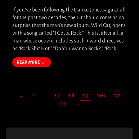
If you’ve been following the Danko Jones saga at all
for the past two decades, then it should come as no
surprise that the man’s new album, Wild Cat, opens
with a song called “I Gotta Rock.” This is, after all, a
man whose oeuvre includes such R-word directives
as “Rock Shit Hot,” “Do You Wanna Rock?,” “Rock…
READ MORE
←
1
…
97
98
99
100
101
102
→