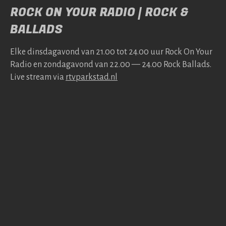
ROCK ON YOUR RADIO | ROCK &
BALLADS
Elke dins­da­gavond van 21.00 tot 24.00 uur Rock On Your
Radio en zonda­gavond van 22.00 — 24.00 Rock Bal­lads.
Live stream via
rtv​park​stad​.nl