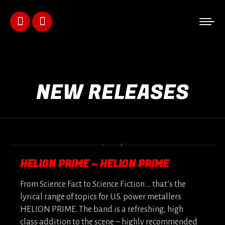
Facebook
Instagram
page
page
opens
opens
NEW RELEASES
in
in
new
new
window
window
HELION PRIME – HELION PRIME
From Science Fact to Science Fiction … that’s the
lyrical range of topics for U.S. power metallers
HELION PRIME. The band is a refreshing, high
class addition to the scene – highly recommended