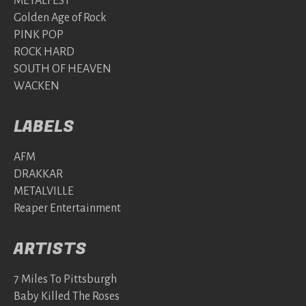
METALFEST
Golden Age of Rock
PINK POP
ROCK HARD
SOUTH OF HEAVEN
WACKEN
LABELS
AFM
DRAKKAR
METALVILLE
Reaper Entertainment
ARTISTS
7 Miles To Pittsburgh
Baby Killed The Roses