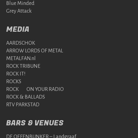
Blue Minded
Grey Attack
MEDIA
AARDSCHOK
ARROW LORDS OF METAL
METALFAN.nl
ROCK TRIBUNE
ROCK IT!
ROCKS
ROCK ON YOUR RADIO
ROCK & BALLADS
RTV PARKSTAD
BARS & VENUES
DE OEFENBUNKER – Landgraaf