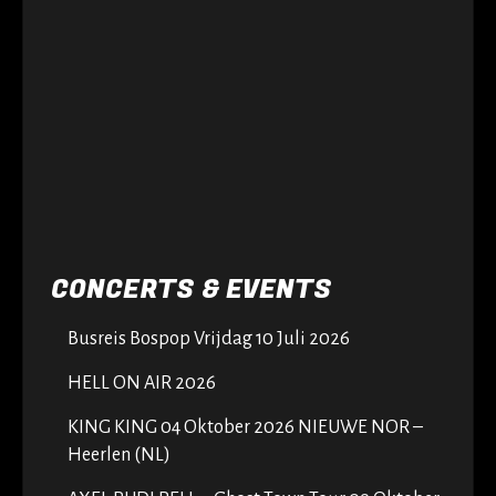
CONCERTS & EVENTS
Busreis Bospop Vrijdag 10 Juli 2026
HELL ON AIR 2026
KING KING 04 Oktober 2026 NIEUWE NOR –
Heerlen (NL)