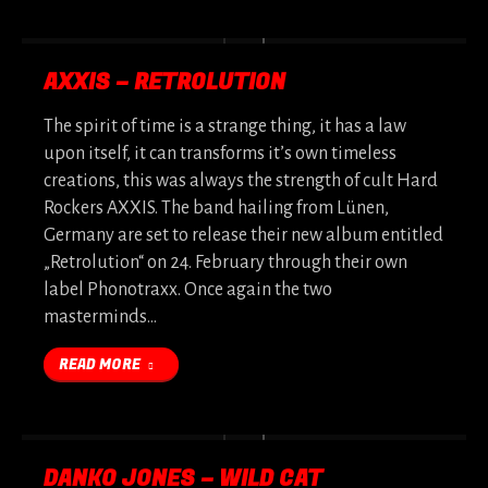
AXXIS – RETROLUTION
The spirit of time is a strange thing, it has a law
upon itself, it can transforms it’s own timeless
creations, this was always the strength of cult Hard
Rockers AXXIS. The band hailing from Lünen,
Germany are set to release their new album entitled
„Retrolution“ on 24. February through their own
label Phonotraxx. Once again the two
masterminds…
READ MORE
DANKO JONES – WILD CAT