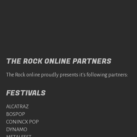
THE ROCK ONLINE PARTNERS
The Rock online proudly presents it's following partners:
FESTIVALS
ALCATRAZ
BOSPOP
CONINCX POP
DYNAMO