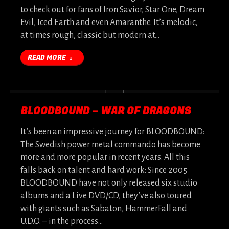
to check out for fans of Iron Savior, Star One, Dream
Evil, Iced Earth and even Amaranthe. It’s melodic,
at times rough, classic but modern at…
READ MORE
BLOODBOUND – WAR OF DRAGONS
It’s been an impressive journey for BLOODBOUND:
The Swedish power metal commando has become
more and more popular in recent years. All this
falls back on talent and hard work: Since 2005
BLOODBOUND have not only released six studio
albums and a Live DVD/CD, they’ve also toured
with giants such as Sabaton, HammerFall and
U.D.O. – in the process…