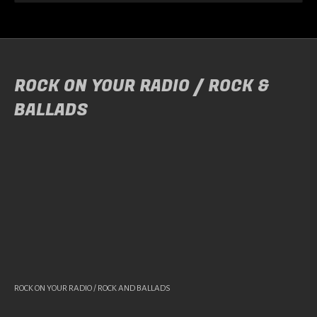
ROCK ON YOUR RADIO / ROCK &
BALLADS
ROCK ON YOUR RADIO / ROCK AND BALLADS