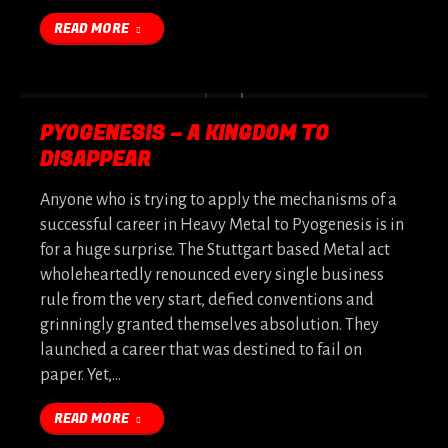
READ MORE
PYOGENESIS – A KINGDOM TO
DISAPPEAR
Anyone who is trying to apply the mechanisms of a
successful career in Heavy Metal to Pyogenesis is in
for a huge surprise. The Stuttgart based Metal act
wholeheartedly renounced every single business
rule from the very start, defied conventions and
grinningly granted themselves absolution. They
launched a career that was destined to fail on
paper. Yet,…
READ MORE