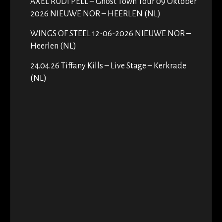
AXEL RUDI PELL – Ghost Town Tour 09 Oktober
2026 NIEUWE NOR – HEERLEN (NL)
WINGS OF STEEL 12-06-2026 NIEUWE NOR –
Heerlen (NL)
24.04.26 Tiffany Kills – Live Stage – Kerkrade
(NL)