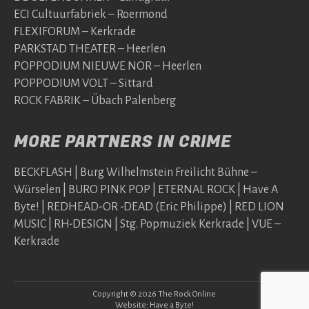
ECI Cultuurfabriek – Roermond
FLEXIFORUM – Kerkrade
PARKSTAD THEATER – Heerlen
POPPODIUM NIEUWE NOR – Heerlen
POPPODIUM VOLT – Sittard
ROCK FABRIK – Übach Palenberg
MORE PARTNERS IN CRIME
BECKFLASH | Burg Wilhelmstein Freilicht Bühne –
Würselen | BURO PINK POP | ETERNAL ROCK | Have A
Byte! | REDHEAD-OR -DEAD (Eric Philippe) | RED LION
MUSIC | RH-DESIGN | Stg. Popmuziek Kerkrade | VUE –
Kerkrade
Copyright © 2026 The Rock Online
Website:
Have a Byte!